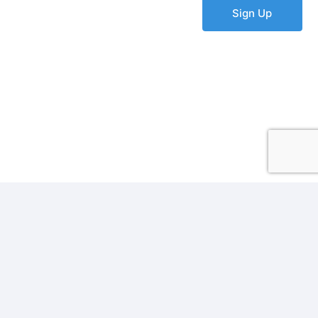
Sign Up