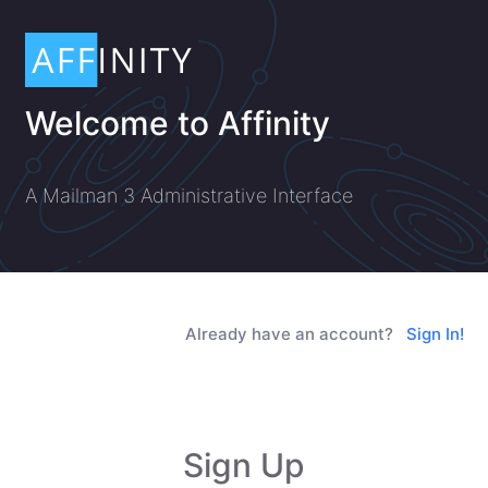
Welcome to Affinity
A Mailman 3 Administrative Interface
Already have an account?
Sign In!
Sign Up